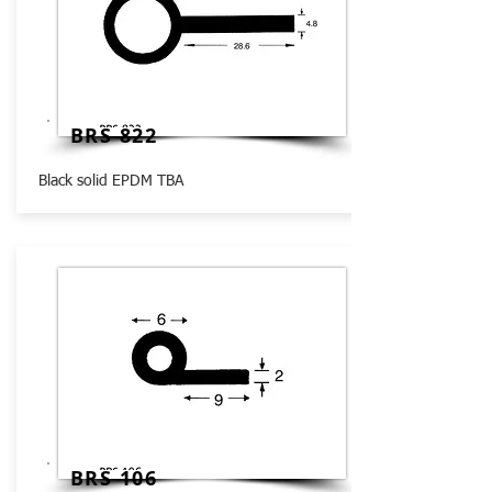
BRS 822
Black solid EPDM TBA
BRS 106