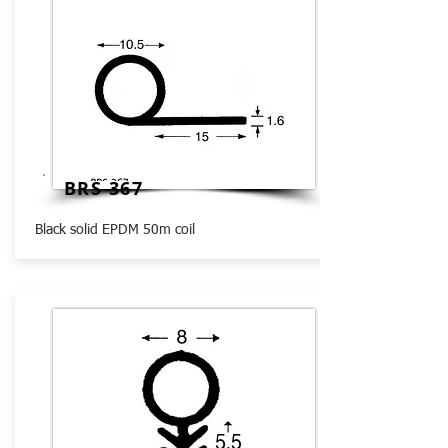
BRS 367
Black solid EPDM 50m coil