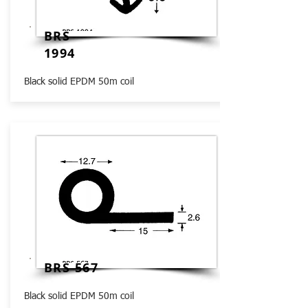
BRS
1994
Black solid EPDM 50m coil
BRS 567
Black solid EPDM 50m coil