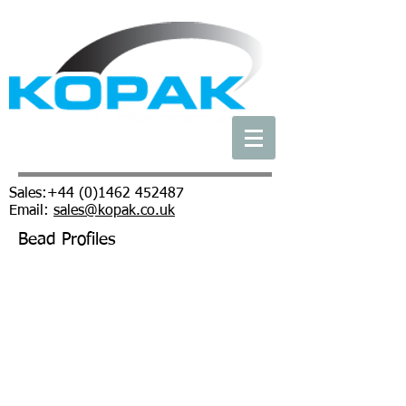
Sales:
+44 (0)1462 452487
Email:
sales@kopak.co.uk
Bead Profiles