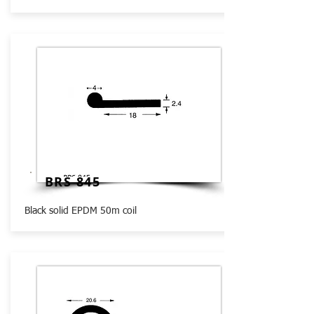
BRS 845
Black solid EPDM 50m coil