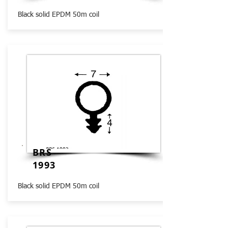
Black solid EPDM 50m coil
BRS
1993
Black solid EPDM 50m coil