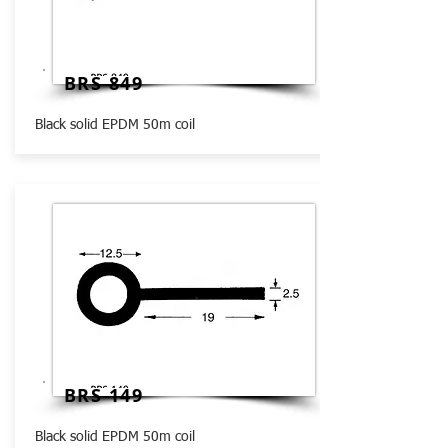
BRS 849
Black solid EPDM 50m coil
BRS 149
Black solid EPDM 50m coil