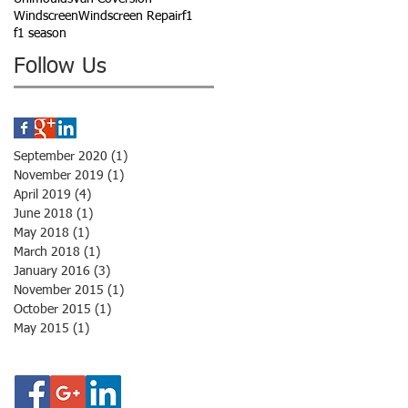
Windscreen
Windscreen Repair
f1
f1 season
Follow Us
September 2020
(1)
1 post
November 2019
(1)
1 post
April 2019
(4)
4 posts
June 2018
(1)
1 post
May 2018
(1)
1 post
March 2018
(1)
1 post
January 2016
(3)
3 posts
November 2015
(1)
1 post
October 2015
(1)
1 post
May 2015
(1)
1 post