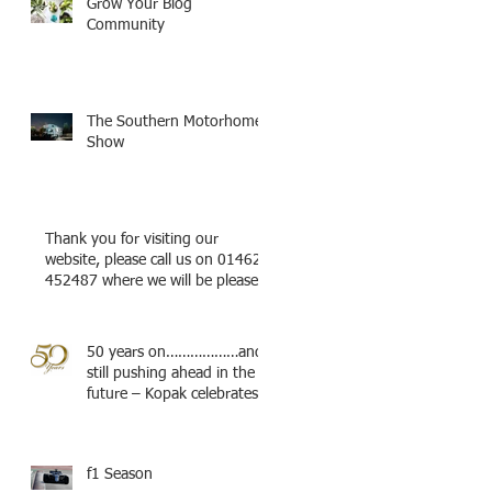
Grow Your Blog
Community
The Southern Motorhome
Show
Thank you for visiting our
website, please call us on 01462
452487 where we will be pleased
to try a
50 years on………………and
still pushing ahead in the
future – Kopak celebrates.
f1 Season