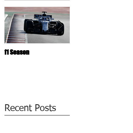
f1 Season
The ultimate Laminated
Glass repair Technolog
: WIZZIQ !
Recent Posts