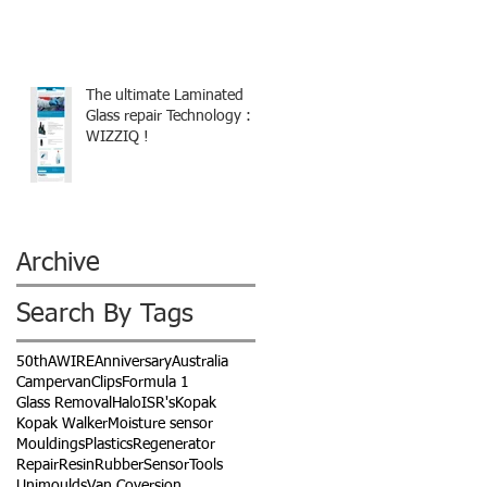
The ultimate Laminated
Glass repair Technology :
WIZZIQ !
Archive
Search By Tags
50th
AWIRE
Anniversary
Australia
Campervan
Clips
Formula 1
Glass Removal
Halo
ISR's
Kopak
Kopak Walker
Moisture sensor
Mouldings
Plastics
Regenerator
Repair
Resin
Rubber
Sensor
Tools
Unimoulds
Van Coversion