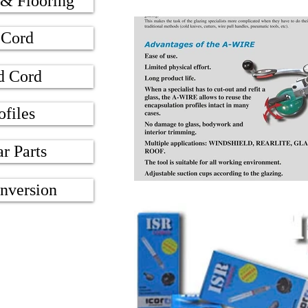
 & Flooring
 Cord
d Cord
ofiles
ar Parts
nversion