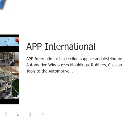
APP International
​APP International is a leading supplier and distributor of
Automotive Windscreen Mouldings, Rubbers, Clips and
Tools to the Automotive...
1
2