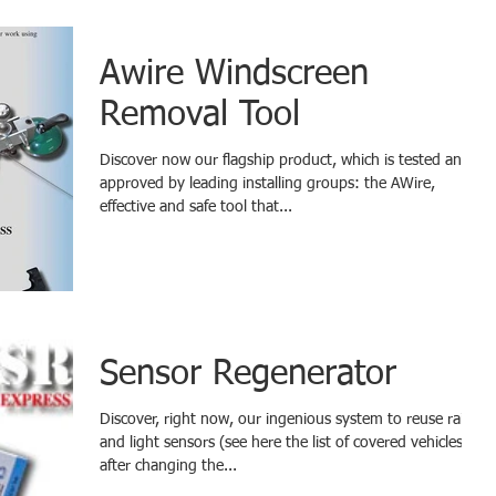
Awire Windscreen
Removal Tool
Discover now our flagship product, which is tested and
approved by leading installing groups: the AWire,
effective and safe tool that...
Sensor Regenerator
Discover, right now, our ingenious system to reuse rain
and light sensors (see here the list of covered vehicles)
after changing the...