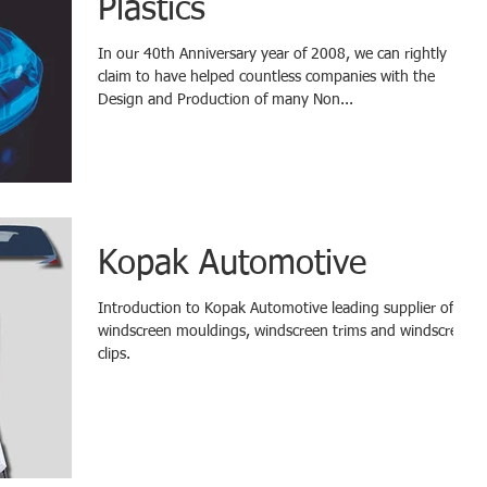
Plastics
In our 40th Anniversary year of 2008, we can rightly
claim to have helped countless companies with the
Design and Production of many Non...
Kopak Automotive
Introduction to Kopak Automotive leading supplier of
windscreen mouldings, windscreen trims and windscreen
clips.