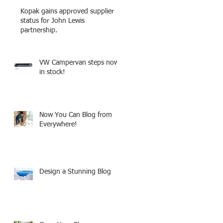
Kopak gains approved supplier
status for John Lewis
partnership.
VW Campervan steps now
in stock!
Now You Can Blog from
Everywhere!
Design a Stunning Blog