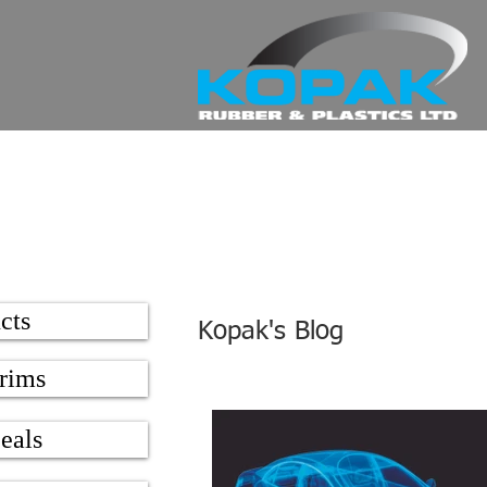
cts
Kopak's Blog
rims
eals