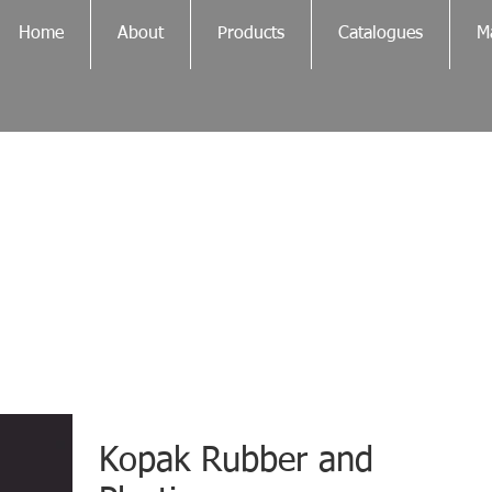
Home
About
Products
Catalogues
Ma
Kopak Rubber and