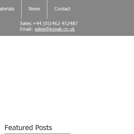
terials
News
Contact
Sales:+44 (0)1462 452487
Email:
sales@kopak.co.uk
Featured Posts