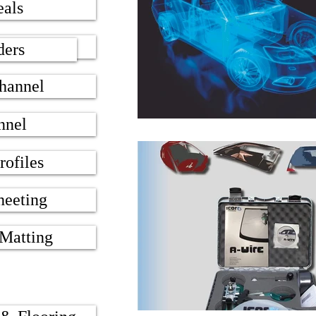
eals
 Seals
ders
hannel
nnel
rofiles
heeting
 Matting