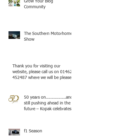
Grow Your Blog
Community
The Southern Motorhome
Show
Thank you for visiting our
website, please call us on 01462
452487 where we will be pleased
to try a
50 years on………………and
still pushing ahead in the
future – Kopak celebrates.
f1 Season