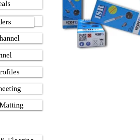
eals
 Seals
ders
hannel
nnel
rofiles
heeting
 Matting