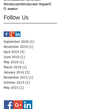
Windscreen
Windscreen Repair
f1
f1 season
Follow Us
September 2020
(1)
1 post
November 2019
(1)
1 post
April 2019
(4)
4 posts
June 2018
(1)
1 post
May 2018
(1)
1 post
March 2018
(1)
1 post
January 2016
(3)
3 posts
November 2015
(1)
1 post
October 2015
(1)
1 post
May 2015
(1)
1 post