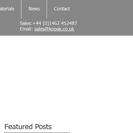
terials
News
Contact
Sales:+44 (0)1462 452487
Email:
sales@kopak.co.uk
Featured Posts