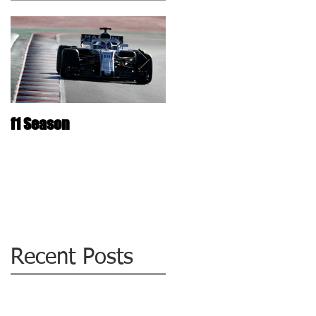
f1 Season
The ultimate Laminated
Glass repair Technolog
: WIZZIQ !
Recent Posts