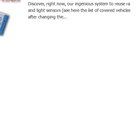
Discover, right now, our ingenious system to reuse rain
and light sensors (see here the list of covered vehicles)
after changing the...