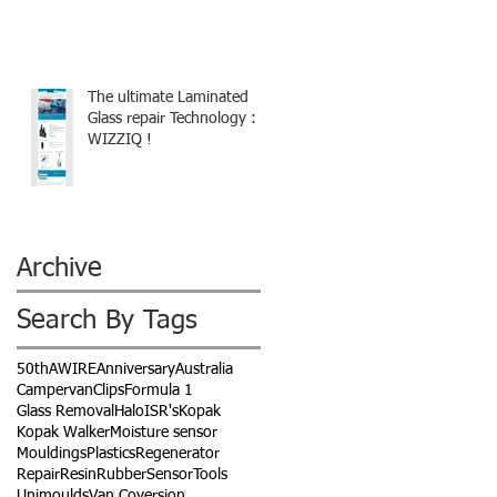
The ultimate Laminated
Glass repair Technology :
WIZZIQ !
Archive
Search By Tags
50th
AWIRE
Anniversary
Australia
Campervan
Clips
Formula 1
Glass Removal
Halo
ISR's
Kopak
Kopak Walker
Moisture sensor
Mouldings
Plastics
Regenerator
Repair
Resin
Rubber
Sensor
Tools
Unimoulds
Van Coversion