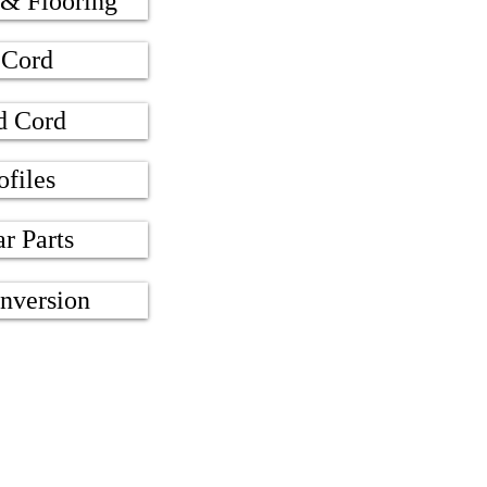
 & Flooring
 Cord
d Cord
ofiles
ar Parts
nversion