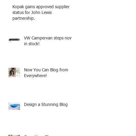
Kopak gains approved supplier
status for John Lewis
partnership.
VW Campervan steps now
in stock!
Now You Can Blog from
Everywhere!
Design a Stunning Blog