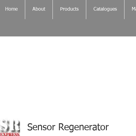
Home
About
Products
Catalogues
Ma
Sensor Regenerator