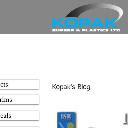
cts
Kopak's Blog
rims
eals