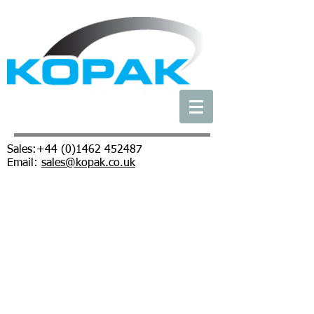
Sales:
+44 (0)1462 452487
Email:
sales@kopak.co.uk