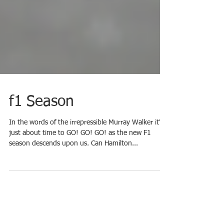
f1 Season
In the words of the irrepressible Murray Walker it’s
just about time to GO! GO! GO! as the new F1
season descends upon us. Can Hamilton...