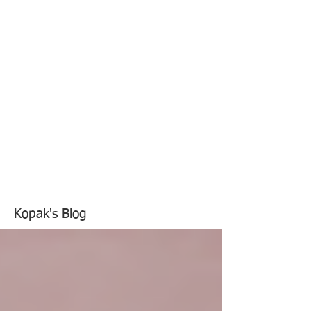
Kopak's Blog